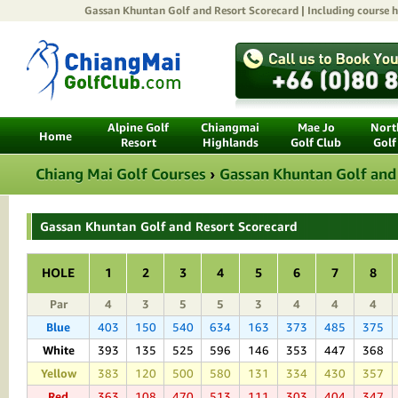
Gassan Khuntan Golf and Resort
Scorecard | Including course h
Alpine Golf
Chiangmai
Mae Jo
North
Home
Resort
Highlands
Golf Club
Golf
Chiang Mai Golf Courses
›
Gassan Khuntan Golf and
Gassan Khuntan Golf and Resort Scorecard
HOLE
1
2
3
4
5
6
7
8
Par
4
3
5
5
3
4
4
4
Blue
403
150
540
634
163
373
485
375
White
393
135
525
596
146
353
447
368
Yellow
383
120
500
580
131
334
430
357
Red
363
108
470
513
111
303
404
347