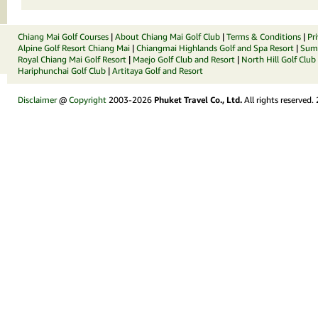
Chiang Mai Golf Courses
|
About Chiang Mai Golf Club
|
Terms & Conditions
|
Pr
Alpine Golf Resort Chiang Mai
|
Chiangmai Highlands Golf and Spa Resort
|
Summ
Royal Chiang Mai Golf Resort
|
Maejo Golf Club and Resort
|
North Hill Golf Club
Hariphunchai Golf Club
|
Artitaya Golf and Resort
Disclaimer
@
Copyright
2003-2026
Phuket Travel Co., Ltd.
All rights reserved