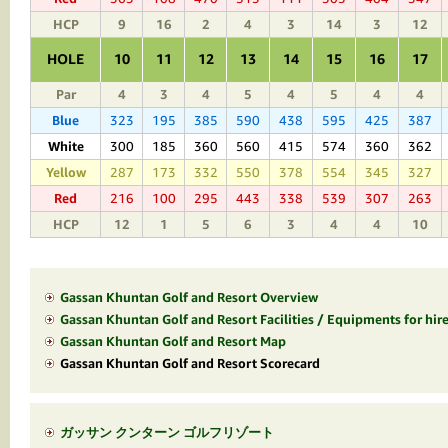
HCP
9
16
2
4
3
14
3
12
HOLE
10
11
12
13
14
15
16
17
Par
4
3
4
5
4
5
4
4
Blue
323
195
385
590
438
595
425
387
White
300
185
360
560
415
574
360
362
Yellow
287
173
332
550
378
554
345
327
Red
216
100
295
443
338
539
307
263
HCP
12
1
5
6
3
4
4
10
Gassan Khuntan Golf and Resort Overview
Gassan Khuntan Golf and Resort Facilities / Equipments for hir
Gassan Khuntan Golf and Resort Map
Gassan Khuntan Golf and Resort Scorecard
ガッサン クンターン ゴルフリゾート