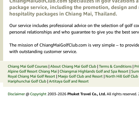
ChiangMaiGolfClub.com specializes in golf vacations an
package service, including the promotion, design and 
hospitality packages in Chiang Mai, Thailand.
Our service includes professional advice on the selection of golf 
personal relationships and who guarantee to give you the best serv
The mission of ChiangMaiGolfClub.com is very simple – to provide 
with outstanding customer service.
Chiang Mai Golf Courses
|
About Chiang Mai Golf Club
|
Terms & Conditions
|
Pr
Alpine Golf Resort Chiang Mai
|
Chiangmai Highlands Golf and Spa Resort
|
Summ
Royal Chiang Mai Golf Resort
|
Maejo Golf Club and Resort
|
North Hill Golf Club
Hariphunchai Golf Club
|
Artitaya Golf and Resort
Disclaimer
@
Copyright
2003-2026
Phuket Travel Co., Ltd.
All rights reserved