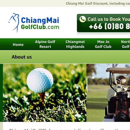
Chiang Mai Golf Discount
, including c
Alpine Golf
Chiangmai
Mae Jo
North
Home
Resort
Highlands
Golf Club
Golf
About us