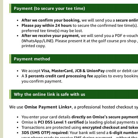
Payment (to secure your tee time)
After we confirm your booking,
we will send you a
secure onli
Please pay within 24 hours
to secure the confirmed tee time(s).
preferred tee time(s) may be lost.
After we receive your payment,
we will send you a PDF e-vouch
(WhatsApp/LINE). Please present it at the golf course pro sho
printed copy.
Payment method
We accept
Visa, MasterCard, JCB & UnionPay
credit or debit ca
A
3 percents credit card processing fee
applies to every bookin
you confirm payment.
Why the online link is safe with us
We use
Omise Payment Links+
, a professional hosted checkout s
You enter your card details
directly on Omise’s secure payment
Omise is
PCI DSS Level 1 certified
(a leading global payments s
Transactions are protected using
encrypted checkout and toke
3DS (SMS OTP) required:
Your bank will send a
6-digit number
your phone ready to receive SMS during payment—without the