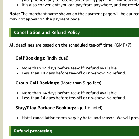
It is also convenient: you can pay from anywhere, and we receiv
Note:
The merchant name shown on the payment page will be our regis
may not appear on the payment page.
Cancellation and Refund Policy
All deadlines are based on the scheduled tee-off time. (GMT+7)
Golf Bookings:
(Individual)
More than 14 days before tee-off: Refund available.
Less than 14 days before tee-off or no-show: No refund.
Group Golf Bookings:
(More than 5 golfers)
More than 14 days before tee-off: Refund available
Less than 14 days before tee-off or no-show: No refund.
Stay/Play Package Bookings:
(golf + hotel)
Hotel cancellation terms vary by hotel and season. We will prov
Refund processing