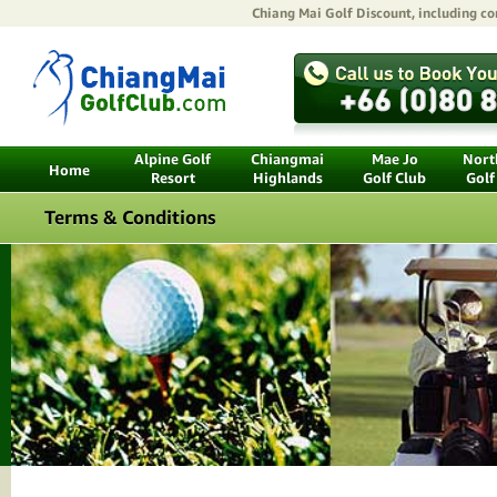
Chiang Mai Golf Discount
, including c
Alpine Golf
Chiangmai
Mae Jo
North
Home
Resort
Highlands
Golf Club
Golf
Terms & Conditions