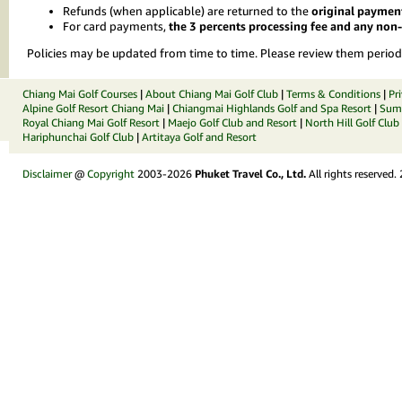
Refunds (when applicable) are returned to the
original paymen
For card payments,
the 3 percents processing fee and any no
Policies may be updated from time to time. Please review them periodi
Chiang Mai Golf Courses
|
About Chiang Mai Golf Club
|
Terms & Conditions
|
Pr
Alpine Golf Resort Chiang Mai
|
Chiangmai Highlands Golf and Spa Resort
|
Summ
Royal Chiang Mai Golf Resort
|
Maejo Golf Club and Resort
|
North Hill Golf Club
Hariphunchai Golf Club
|
Artitaya Golf and Resort
Disclaimer
@
Copyright
2003-2026
Phuket Travel Co., Ltd.
All rights reserved