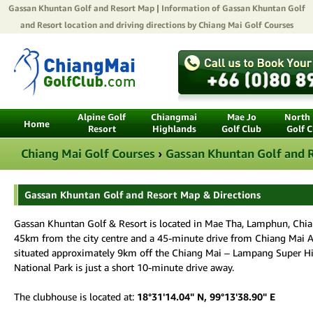
Gassan Khuntan Golf and Resort
Map | Information of Gassan Khuntan Golf
and Resort location and driving directions by
Chiang Mai Golf Courses
Alpine Golf
Chiangmai
Mae Jo
North 
Home
Resort
Highlands
Golf Club
Golf C
Chiang Mai Golf Courses
›
Gassan Khuntan Golf and 
Gassan Khuntan Golf and Resort Map & Directions
Gassan Khuntan Golf & Resort is located in Mae Tha, Lamphun, Chian
45km from the city centre and a 45-minute drive from Chiang Mai Air
situated approximately 9km off the Chiang Mai – Lampang Super 
National Park is just a short 10-minute drive away.
The clubhouse is located at:
18°31'14.04" N, 99°13'38.90" E