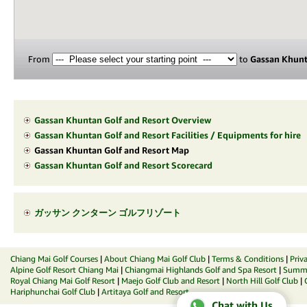
From
to
Gassan Khunt
Gassan Khuntan Golf and Resort Overview
Gassan Khuntan Golf and Resort Facilities / Equipments for hire
Gassan Khuntan Golf and Resort Map
Gassan Khuntan Golf and Resort Scorecard
ガッサン クンターン ゴルフリゾート
Chiang Mai Golf Courses
|
About Chiang Mai Golf Club
|
Terms & Conditions
|
Priv
Alpine Golf Resort Chiang Mai
|
Chiangmai Highlands Golf and Spa Resort
|
Summit
Royal Chiang Mai Golf Resort
|
Maejo Golf Club and Resort
|
North Hill Golf Club
|
Hariphunchai Golf Club
|
Artitaya Golf and Resort
Chat with Us