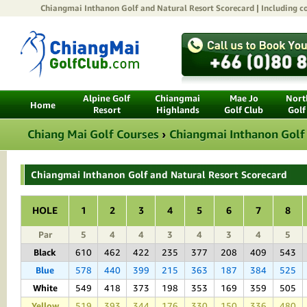
Chiangmai Inthanon Golf and Natural Resort
Scorecard | Including co
Alpine Golf
Chiangmai
Mae Jo
North
Home
Resort
Highlands
Golf Club
Golf
Chiang Mai Golf Courses
›
Chiangmai Inthanon Golf
Chiangmai Inthanon Golf and Natural Resort Scorecard
HOLE
1
2
3
4
5
6
7
8
Par
5
4
4
3
4
3
4
5
Black
610
462
422
235
377
208
409
543
Blue
578
440
399
215
363
187
384
525
White
549
418
373
198
353
169
359
505
Yellow
519
393
344
176
330
150
336
480