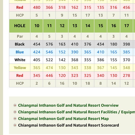
Red
480
366
318
162
315
135
316
456
HCP
5
1
9
15
17
13
7
11
HOLE
10
11
12
13
14
15
16
17
Par
4
5
3
4
4
4
3
4
Black
454
576
163
410
376
434
180
398
Blue
424
546
152
390
365
410
165
385
White
405
522
142
368
355
386
155
370
Yellow
365
474
130
343
338
367
145
348
Red
345
446
120
323
325
340
130
278
HCP
2
6
16
10
18
8
14
12
Chiangmai Inthanon Golf and Natural Resort Overview
Chiangmai Inthanon Golf and Natural Resort Facilities / Equipm
Chiangmai Inthanon Golf and Natural Resort Map
Chiangmai Inthanon Golf and Natural Resort Scorecard