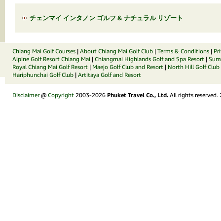
チェンマイ インタノン ゴルフ & ナチュラル リゾート
Chiang Mai Golf Courses
|
About Chiang Mai Golf Club
|
Terms & Conditions
|
Pr
Alpine Golf Resort Chiang Mai
|
Chiangmai Highlands Golf and Spa Resort
|
Summ
Royal Chiang Mai Golf Resort
|
Maejo Golf Club and Resort
|
North Hill Golf Club
Hariphunchai Golf Club
|
Artitaya Golf and Resort
Disclaimer
@
Copyright
2003-2026
Phuket Travel Co., Ltd.
All rights reserved