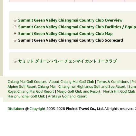
Summit Green Valley Chiangmai Country Club Overview
Summit Green Valley Chiangmai Country Club Facilities / Equip
Summit Green Valley Chiangmai Country Club Map
Summit Green Valley Chiangmai Country Club Scorecard
サミット グリーン バレー チェンマイ カントリークラブ
Chiang Mai Golf Courses
|
About Chiang Mai Golf Club
|
Terms & Conditions
|
Pr
Alpine Golf Resort Chiang Mai
|
Chiangmai Highlands Golf and Spa Resort
|
Summ
Royal Chiang Mai Golf Resort
|
Maejo Golf Club and Resort
|
North Hill Golf Club
Hariphunchai Golf Club
|
Artitaya Golf and Resort
Disclaimer
@
Copyright
2003-2026
Phuket Travel Co., Ltd.
All rights reserved