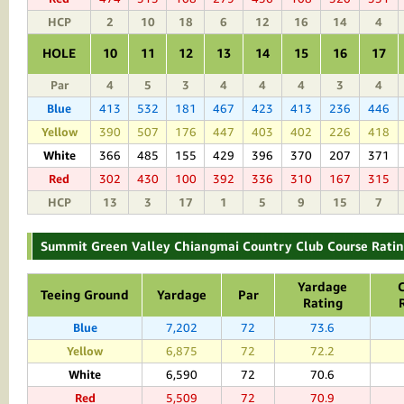
HCP
2
10
18
6
12
16
14
4
HOLE
10
11
12
13
14
15
16
17
Par
4
5
3
4
4
4
3
4
Blue
413
532
181
467
423
413
236
446
Yellow
390
507
176
447
403
402
226
418
White
366
485
155
429
396
370
207
371
Red
302
430
100
392
336
310
167
315
HCP
13
3
17
1
5
9
15
7
Summit Green Valley Chiangmai Country Club Course Ratin
Yardage
Teeing Ground
Yardage
Par
Rating
Blue
7,202
72
73.6
Yellow
6,875
72
72.2
White
6,590
72
70.6
Red
5,509
72
70.9