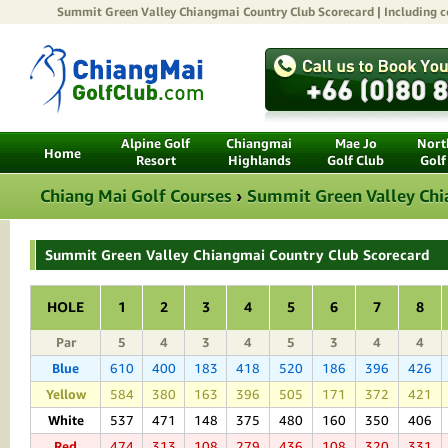
Summit Green Valley Chiangmai Country Club
Scorecard | Including c
Alpine Golf
Chiangmai
Mae Jo
North
Home
Resort
Highlands
Golf Club
Golf
Chiang Mai Golf Courses
›
Summit Green Valley Chi
Summit Green Valley Chiangmai Country Club Scorecard
HOLE
1
2
3
4
5
6
7
8
Par
5
4
3
4
5
3
4
4
Blue
610
400
183
418
520
186
396
426
Yellow
584
380
163
396
505
171
372
421
White
537
471
148
375
480
160
350
406
Red
474
313
108
279
436
108
320
331