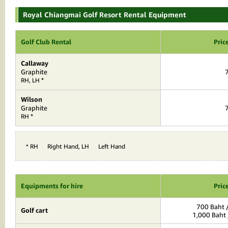
Royal Chiangmai Golf Resort Rental Equipment
Golf Club Rental
Pric
Callaway
Graphite
*
RH, LH
Wilson
Graphite
*
RH
* RH = Right Hand, LH = Left Hand
Equipments for hire
Pric
700 Baht /
Golf cart
1,000 Baht 