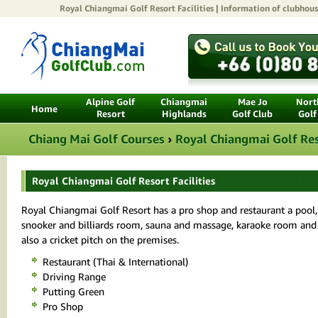
Royal Chiangmai Golf Resort
Facilities | Information of clubhouse
Alpine Golf
Chiangmai
Mae Jo
North
Home
Resort
Highlands
Golf Club
Golf
Chiang Mai Golf Courses
›
Royal Chiangmai Golf Re
Royal Chiangmai Golf Resort Facilities
Royal Chiangmai Golf Resort has a pro shop and restaurant a pool
snooker and billiards room, sauna and massage, karaoke room and
also a cricket pitch on the premises.
Restaurant (Thai & International)
Driving Range
Putting Green
Pro Shop