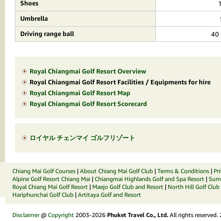
Shoes
Umbrella
Driving range ball
40 
Royal Chiangmai Golf Resort Overview
Royal Chiangmai Golf Resort Facilities / Equipments for hire
Royal Chiangmai Golf Resort Map
Royal Chiangmai Golf Resort Scorecard
ロイヤル チェンマイ ゴルフリゾート
Chiang Mai Golf Courses
|
About Chiang Mai Golf Club
|
Terms & Conditions
|
Pr
Alpine Golf Resort Chiang Mai
|
Chiangmai Highlands Golf and Spa Resort
|
Summ
Royal Chiang Mai Golf Resort
|
Maejo Golf Club and Resort
|
North Hill Golf Club
Hariphunchai Golf Club
|
Artitaya Golf and Resort
Disclaimer
@
Copyright
2003-2026
Phuket Travel Co., Ltd.
All rights reserved