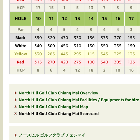
HCP
17
15
1
5
13
7
3
9
HOLE
10
11
12
13
14
15
16
17
Par
4
4
5
4
3
4
4
3
Black
350
320
470
330
136
375
370
155
White
340
300
456
310
130
350
355
150
Yellow
330
285
445
295
115
345
325
135
Red
315
270
420
275
100
340
305
125
HCP
8
6
4
12
18
2
10
16
North Hill Golf Club Chiang Mai Overview
North Hill Golf Club Chiang Mai Facilities / Equipments for hire
North Hill Golf Club Chiang Mai Map
North Hill Golf Club Chiang Mai Scorecard
ノースヒル ゴルフクラブ チェンマイ