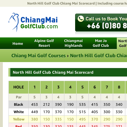
North Hill Golf Club Chiang Mai
Scorecard | Including course ha
Alpine Golf
Chiangmai
Mae Jo
North
Home
Resort
Highlands
Golf Club
Golf
Chiang Mai Golf Courses
›
North Hill Golf Club Chi
North Hill Golf Club Chiang Mai Scorecard
HOLE
1
2
3
4
5
6
7
8
Par
5
3
4
3
5
4
4
4
Black
453
212
390
190
535
415
350
340
White
449
170
370
170
515
405
300
330
Yellow
380
150
335
150
495
370
290
290
Red
350
130
320
135
445
345
275
271