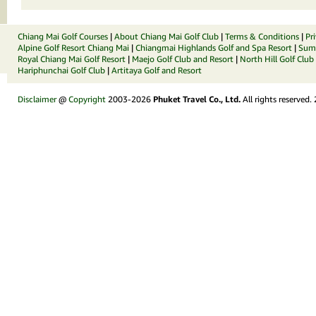
Chiang Mai Golf Courses
|
About Chiang Mai Golf Club
|
Terms & Conditions
|
Pr
Alpine Golf Resort Chiang Mai
|
Chiangmai Highlands Golf and Spa Resort
|
Summ
Royal Chiang Mai Golf Resort
|
Maejo Golf Club and Resort
|
North Hill Golf Club
Hariphunchai Golf Club
|
Artitaya Golf and Resort
Disclaimer
@
Copyright
2003-2026
Phuket Travel Co., Ltd.
All rights reserved