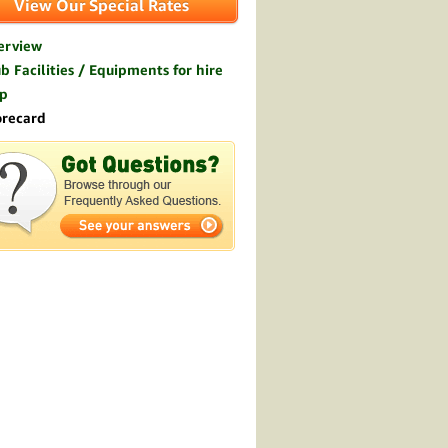
View Our Special Rates
erview
b Facilities / Equipments for hire
p
orecard