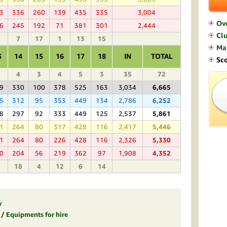
3
336
260
139
435
335
3,004
Ov
6
245
192
71
381
301
2,444
Clu
7
17
1
13
15
Ma
3
14
15
16
17
18
IN
TOTAL
Sc
4
3
4
5
3
35
72
9
330
100
378
525
163
3,034
6,665
5
312
95
353
449
134
2,786
6,252
8
297
92
333
449
125
2,537
5,861
1
264
80
317
428
116
2,417
5,446
1
264
80
226
428
116
2,326
5,330
0
204
56
219
362
97
1,908
4,352
18
4
12
6
14
w
s / Equipments for hire