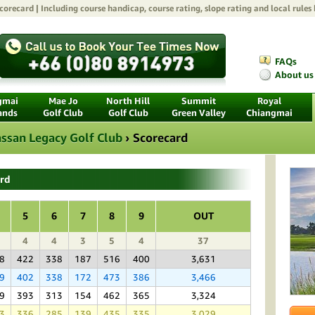
orecard | Including course handicap, course rating, slope rating and local rules
FAQs
About us
gmai
Mae Jo
North Hill
Summit
Royal
ands
Golf Club
Golf Club
Green Valley
Chiangmai
ssan Legacy Golf Club
›
Scorecard
ard
5
6
7
8
9
OUT
4
4
3
5
4
37
8
422
338
187
516
400
3,631
9
402
338
172
473
386
3,466
9
393
313
154
462
365
3,324
3
336
285
139
435
335
3,029