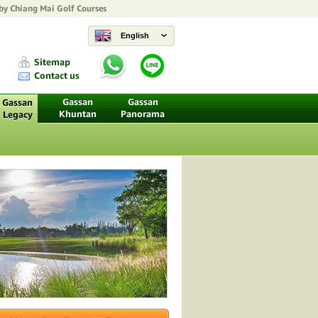
 by
Chiang Mai Golf Courses
English
Sitemap
Contact us
Gassan
Gassan
Gassan
Khuntan
Panorama
Legacy