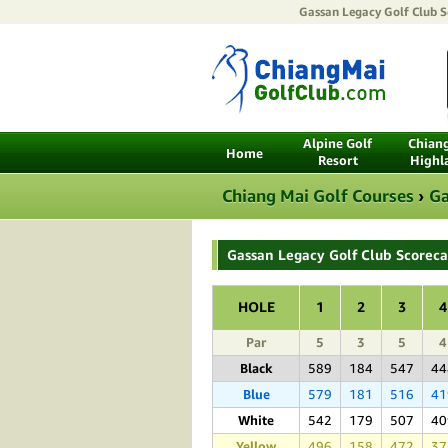
Gassan Legacy Golf Club
Sc
Alpine Golf
Chian
Home
Resort
Highl
Chiang Mai Golf Courses
›
Ga
Gassan Legacy Golf Club Scorec
HOLE
1
2
3
4
Par
5
3
5
4
Black
589
184
547
44
Blue
579
181
516
41
White
542
179
507
40
Yellow
496
158
472
37