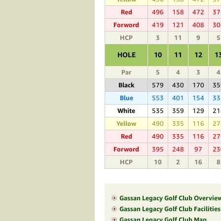
Red
496
158
472
37
Forword
419
121
408
30
HCP
3
11
9
5
HOLE
10
11
12
1
Par
5
4
3
4
Black
579
430
170
35
Blue
553
401
154
33
White
535
359
129
21
Yellow
490
335
116
27
Red
490
335
116
27
Forword
395
248
97
23
HCP
10
2
16
8
Gassan Legacy Golf Club Overvie
Gassan Legacy Golf Club Facilitie
Gassan Legacy Golf Club Map